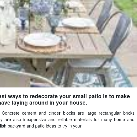
st ways to redecorate your small patio is to make
have laying around in your house.
. Concrete cement and cinder blocks are large rectangular bricks
y are also inexpensive and reliable materials for many home and
ish backyard and patio ideas to try in your.