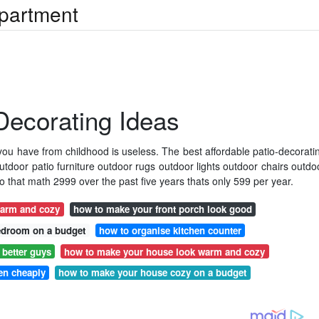
Apartment
 Decorating Ideas
 you have from childhood is useless. The best affordable patio-decorati
door patio furniture outdoor rugs outdoor lights outdoor chairs outdo
o that math 2999 over the past five years thats only 599 per year.
arm and cozy
how to make your front porch look good
edroom on a budget
how to organise kitchen counter
better guys
how to make your house look warm and cozy
en cheaply
how to make your house cozy on a budget