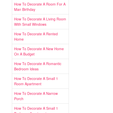
How To Decorate A Room For A
Man Birthday
How To Decorate A Living Room
With Small Windows
How To Decorate A Rented
Home
How To Decorate A New Home
On A Budget
How To Decorate A Romantic
Bedroom Ideas
How To Decorate A Small 1
Room Apartment
How To Decorate A Narrow
Porch
How To Decorate A Small 1