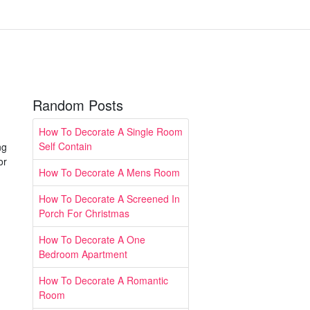
Random Posts
How To Decorate A Single Room
Self Contain
ng
or
How To Decorate A Mens Room
How To Decorate A Screened In
Porch For Christmas
How To Decorate A One
Bedroom Apartment
How To Decorate A Romantic
Room