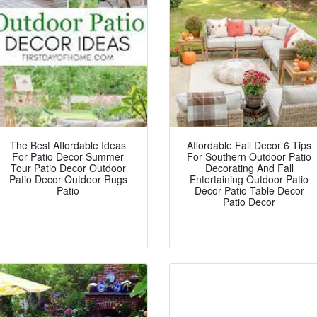
The Best Affordable Ideas
Affordable Fall Decor 6 Tips
For Patio Decor Summer
For Southern Outdoor Patio
Tour Patio Decor Outdoor
Decorating And Fall
Patio Decor Outdoor Rugs
Entertaining Outdoor Patio
Patio
Decor Patio Table Decor
Patio Decor