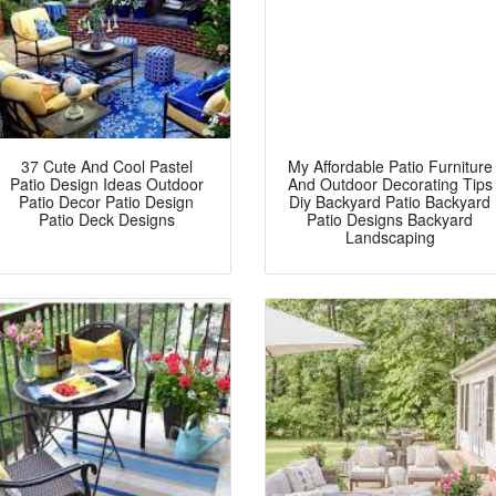
37 Cute And Cool Pastel
My Affordable Patio Furniture
Patio Design Ideas Outdoor
And Outdoor Decorating Tips
Patio Decor Patio Design
Diy Backyard Patio Backyard
Patio Deck Designs
Patio Designs Backyard
Landscaping