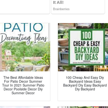
The Best Affordable Ideas
100 Cheap And Easy Diy
For Patio Decor Summer
Backyard Ideas Easy
Tour In 2021 Summer Patio
Backyard Diy Easy Backyard
Decor Poolside Decor Diy
Diy Backyard
Summer Decor