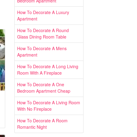
Bedroom Apartment
How To Decorate A Luxury
Apartment
How To Decorate A Round
Glass Dining Room Table
How To Decorate A Mens
Apartment
How To Decorate A Long Living
Room With A Fireplace
How To Decorate A One
Bedroom Apartment Cheap
How To Decorate A Living Room
With No Fireplace
How To Decorate A Room
Romantic Night