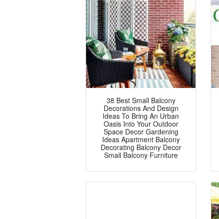
38 Best Small Balcony
Decorations And Design
Ideas To Bring An Urban
Oasis Into Your Outdoor
Space Decor Gardening
Ideas Apartment Balcony
Decorating Balcony Decor
Small Balcony Furniture