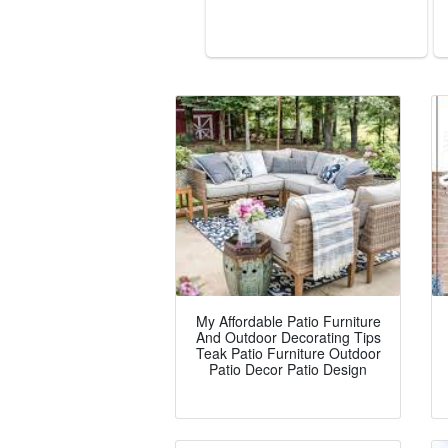
My Affordable Patio Furniture
And Outdoor Decorating Tips
Teak Patio Furniture Outdoor
Patio Decor Patio Design