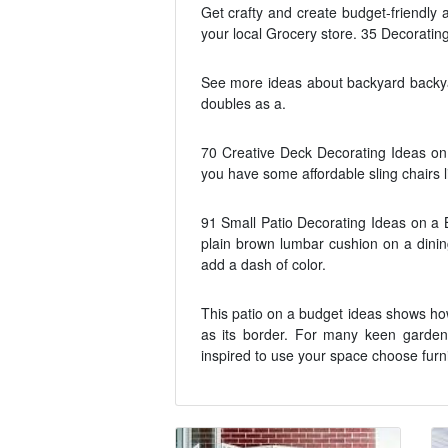
Get crafty and create budget-friendly 
your local Grocery store. 35 Decorating
See more ideas about backyard backyar
doubles as a.
70 Creative Deck Decorating Ideas on 
you have some affordable sling chairs l
91 Small Patio Decorating Ideas on a 
plain brown lumbar cushion on a dining
add a dash of color.
This patio on a budget ideas shows how
as its border. For many keen garden
inspired to use your space choose furn