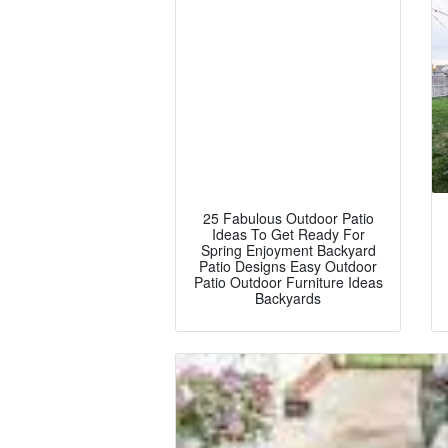
25 Fabulous Outdoor Patio
Ideas To Get Ready For
Spring Enjoyment Backyard
Patio Designs Easy Outdoor
Patio Outdoor Furniture Ideas
Backyards