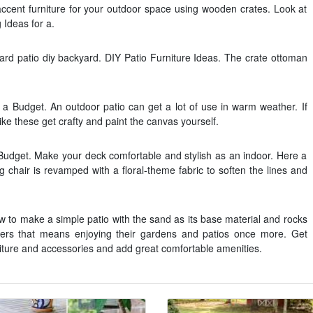
accent furniture for your outdoor space using wooden crates. Look at
 Ideas for a.
d patio diy backyard. DIY Patio Furniture Ideas. The crate ottoman
a Budget. An outdoor patio can get a lot of use in warm weather. If
ike these get crafty and paint the canvas yourself.
Budget. Make your deck comfortable and stylish as an indoor. Here a
 chair is revamped with a floral-theme fabric to soften the lines and
 to make a simple patio with the sand as its base material and rocks
ers that means enjoying their gardens and patios once more. Get
iture and accessories and add great comfortable amenities.