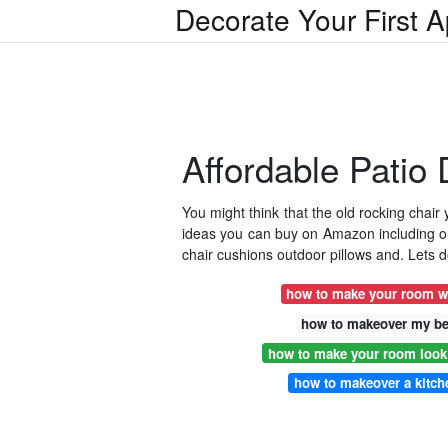
Decorate Your First 
Affordable Patio
You might think that the old rocking chair
ideas you can buy on Amazon including out
chair cushions outdoor pillows and. Lets d
how to make your room w
how to makeover my b
how to make your room look 
how to makeover a kitch