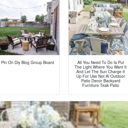
Pin On Diy Blog Group Board
All You Need To Do Is Put
The Light Where You Want It
And Let The Sun Charge It
Up For Use Not Al Outdoor
Patio Decor Backyard
Furniture Teak Patio