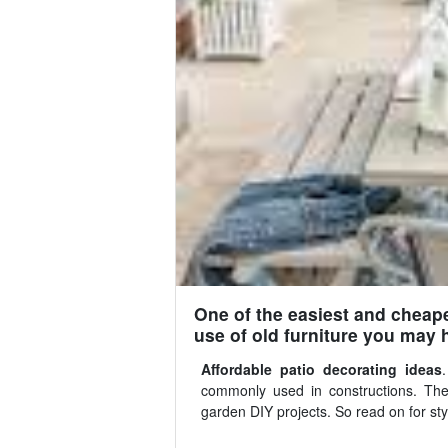
One of the easiest and cheape
use of old furniture you may 
Affordable patio decorating ideas
commonly used in constructions. The
garden DIY projects. So read on for styl