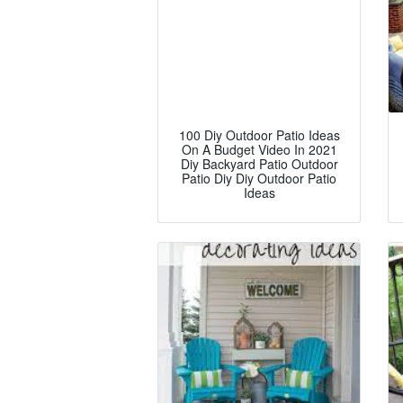
100 Diy Outdoor Patio Ideas
On A Budget Video In 2021
Diy Backyard Patio Outdoor
Patio Diy Diy Outdoor Patio
Ideas